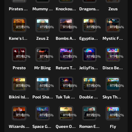
Pirates Plunder
Mummy Money
Knockout Football
Dragons Throne
Zeus
RTP
91%
RTP
89%
RTP
80%
RTP
89%
RTP
84%
Kane's Inferno
Zeus 2
Bombs Away
Egyptian Dreams
Mystic Fortune
RTP
92%
RTP
81%
RTP
93%
RTP
83%
RTP
91%
Presto
Mr Bling
Return To The Feature
JellyFish Flow
Disco Beats
RTP
90%
RTP
92%
RTP
89%
RTP
90%
RTP
80%
Bikini Island
Pool Shark
Tuk Tuk Thailand
Double O Dollars
Skys The Limit
RTP
81%
RTP
85%
RTP
81%
RTP
85%
RTP
Wizards Want War!
Space Goonz
Queen Of Queens
Roman Empire
Fly