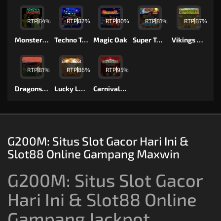
RTP
84%
RTP
82%
RTP
80%
RTP
81%
RTP
87%
Monster Mash Cash
Techno Tumble
Magic Oak
Super Twister
Vikings Plunder
RTP
81%
RTP
86%
RTP
95%
Dragons Realm
Lucky Lucky
Carnival Cash
G200M: Situs Slot Gacor Hari Ini &
Slot88 Online Gampang Maxwin
G200M: Situs Slot Gacor
Hari Ini & Slot88 Online
Gampang Jackpot