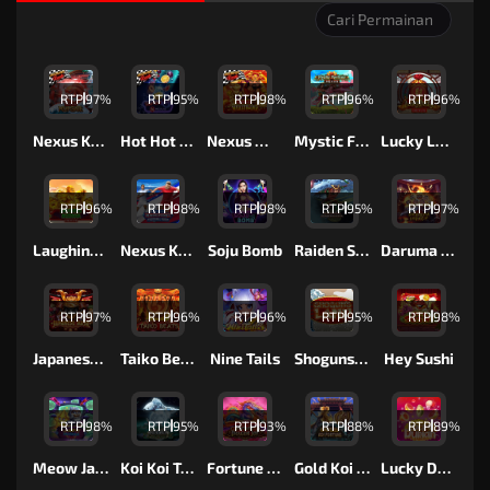
RTP
97%
RTP
95%
RTP
98%
RTP
96%
RTP
96%
Nexus Koi Gate
Hot Hot Nexus
Nexus Wealth Inn
Mystic Fortune Nexus
Lucky Lucky Nexus
RTP
96%
RTP
98%
RTP
98%
RTP
95%
RTP
97%
Laughing Buddha Nexus
Nexus Knockout Football Rush
Soju Bomb
Raiden Shogun
Daruma Impact
RTP
97%
RTP
96%
RTP
96%
RTP
95%
RTP
98%
Japanese Mask
Taiko Beats
Nine Tails
Shoguns Land
Hey Sushi
RTP
98%
RTP
95%
RTP
RTP
88%
RTP
89%
Meow Janken
Koi Koi Treasure
Fortune Dragon Joy
Gold Koi Fortune
Lucky Durian