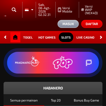
Sab,
Versi
08-Agt-
Versi
WAP
2026
Mobile
(NEX4D)
02.32.31
MASUK
DAFTAR
TOGEL
HOT GAMES
SLOTS
LIVE CASINO
RAC
HABANERO
Semua permainan
Top 20
Bonus Buy Game