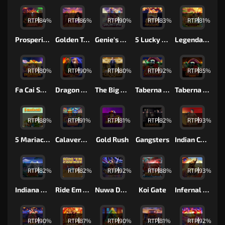
RTP
84%
RTP
86%
RTP
90%
RTP
RTP
81%
Prosperity Horse
Golden Taj Mahal
Genie's Showtime
5 Lucky Lions
Legendary Beasts
RTP
80%
RTP
90%
RTP
80%
RTP
92%
RTP
85%
Fa Cai Shen Deluxe
Dragon Tiger Gate
The Big Deal Deluxe
Taberna De Los Muertos
Taberna De Los Muertos Ultra
RTP
RTP
91%
RTP
81%
RTP
RTP
93%
5 Mariachis
Calaveras Explosivas
Gold Rush
Gangsters
Indian Cash Catcher
RTP
82%
RTP
82%
RTP
92%
RTP
88%
RTP
93%
Indiana Wolf
Ride Em Cowboy
Nuwa Deluxe
Koi Gate
Infernal Fury
RTP
90%
RTP
87%
RTP
90%
RTP
81%
RTP
92%