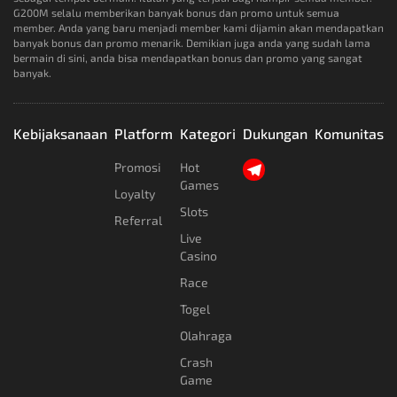
G200M selalu memberikan banyak bonus dan promo untuk semua
member. Anda yang baru menjadi member kami dijamin akan mendapatkan
banyak bonus dan promo menarik. Demikian juga anda yang sudah lama
bermain di sini, anda bisa mendapatkan bonus dan promo yang sangat
banyak.
Kebijaksanaan
Platform
Kategori
Dukungan
Komunitas
Promosi
Hot
Games
Loyalty
Slots
Referral
Live
Casino
Race
Togel
Olahraga
Crash
Game