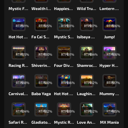
Mystic Fortune Deluxe
Wealth Inn
Happiest Christmas Tree
Wild Trucks
Lantern Luck
RTP
91%
RTP
85%
RTP
81%
RTP
87%
RTP
86%
Hot Hot Halloween
Fa Cai Shen
Mystic Shaman
Isibaya Queens
Jump!
RTP
95%
RTP
90%
RTP
RTP
84%
RTP
86%
Racing Royalty
Shivering Strings
Four Divine Beasts
Shamrock Quest
Hyper Hues
RTP
88%
RTP
80%
RTP
86%
RTP
82%
RTP
87%
Carnival Cove
Baba Yaga
Hot Hot Fruit
Laughing Buddha
Mummy Hunter
RTP
84%
RTP
RTP
89%
RTP
92%
RTP
85%
Safari Rumble
Gladiator Royal
Mystic Rings
Love And Riches: Eldorado
MX Mania