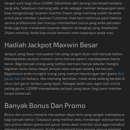
sangat sulit bagi situs G200M. Dibuktikan dari jarang nya terjadi kendala
yang ada. Sekalipun memang ada, anda sebagai member kesayangan kami
bisa menghubungi layanan livechat 24jam yang memang sudah tersedia
untuk para member. Layanan Customer chat kami tentunya pasti bekerja
secara professional dan mampu memberikan solusi yang anda perlukan.
Anda juga bisa melakukan layanan deposit terlengkap yang disediakan
24jam nonstop. Anda bisa mulai bermain main kapanpun anda mau.
Hadiah Jackpot Maxwin Besar
Jackpot yang besar merupakan hal yang sangat dicari oleh banyak bettor.
Mendapatkan jackpot maxwin sama halnya seperti mendapatkan harta
karun. Bagi banyak orang yang bahkan bermain hanya sekadar mengisi
kegiatan tentu kalau dapat jackpot akan sangat senang tak karuan.
Bagaimana anda mungkin orang yang mencari keuntungan dari game
slot
gacor hari
ini terbaru. Jika memang demikian, maka anda sedang berada di
situs slot gacor terbaru yang tepat. Sebagai salah satu agen slot online
paling gacor, G200M menyediakan jackpot yang besar bagi para member,
tanpa terkecuali.
Banyak Bonus Dan Promo
Bonus dan promo menarik merupakan daya tarik yang sangat mempesona
bagi banyak bettor. Siapapun yang melihat atau mendengar adanya bonus
dan promo dalam game slot gacor tentu akan memilih situs agen tersebut
sebagai tempat bermain. Itulah yang terjadi bagi hampir semua member.