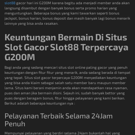
slot88
gacor hari ini G200M karena begitu ada menjadi member anda akan
langsung disambut dengan banyak bonus serta promo harian yang
menguntungkan. Beberapa bonus yang kami tawarkan seperti bonus
jackpot, bonus harian, bonus deposit dan masih banyak lagi bonus menarik
lainnya yang bisa anda rasakan.
Keuntungan Bermain Di Situs
Slot Gacor Slot88 Terpercaya
G200M
Bagi anda yang sedang mencari situs slot online paling gacor yang penuh
keuntungan dengan fitur fitur yang menarik, anda sedang berada di tempat
yang tepat. Situs slot gacor terpercaya G200M menyediakan keuntungan
yang bisa anda klaim sebagai salah satu member baru maupun member
lama. Situs kami berani menjamin anda akan mendapatkan rasa nyaman,
puas dan aman jika bermain disini. Sejauh ini, sudah banyak bettor yang
puas dengan beragam bonus, fitur hingga pelayanan yang kami berikan.
Berikut adalah beberapa keuntungan nya :
Pelayanan Terbaik Selama 24Jam
Penuh
Mempunyai pelayanan yang berdiri selama 24jam bukanlah hal yang