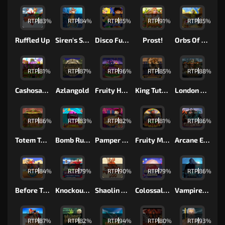
RTP
83%
RTP
84%
RTP
85%
RTP
91%
RTP
85%
Ruffled Up
Siren's Spell
Disco Funk
Prost!
Orbs Of Atlantis
RTP
81%
RTP
87%
RTP
96%
RTP
85%
RTP
88%
Cashosaurus
Azlangold
Fruity Halloween
King Tuts Tomb
London Hunter
RTP
86%
RTP
83%
RTP
82%
RTP
81%
RTP
Totem Towers
Bomb Runner
Pamper Me
Fruity Mayan
Arcane Elements
RTP
84%
RTP
79%
RTP
90%
RTP
79%
RTP
Before Time Runs Out
Knockout Football Rush
Shaolin Fortunes 100
Colossal Gems
Vampire's Fate
RTP
87%
RTP
82%
RTP
94%
RTP
80%
RTP
93%