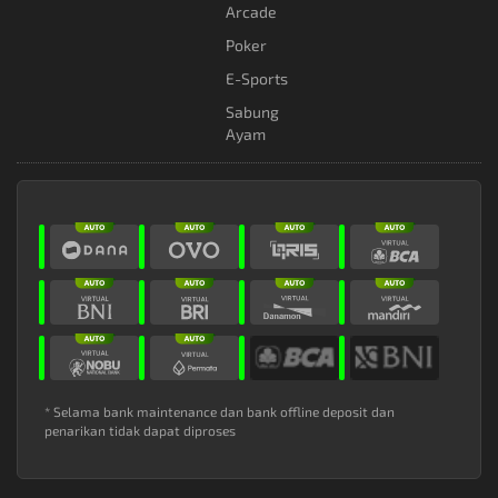
Arcade
Poker
E-Sports
Sabung
Ayam
* Selama bank maintenance dan bank offline deposit dan
penarikan tidak dapat diproses