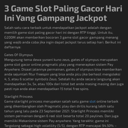
3 Game Slot Paling Gacor Hari
Ini Yang Gampang Jackpot
Salah satu cara terbaik untuk mendapatkan jackpot adalah dengan
memilih game slot paling gacor hari ini dengan RTP tinggi. Untuk itu,
G200M akan memberikan bocoran 3 game slot gacor gampang menang
yang wajib anda coba jika ingin dapat jackpot terus setiap hari. Berikut ini
daftarnya:
Gates Of Olympus
Mengusung tema dewa yunani kuno zeus, gates of olympus merupakan
game slot gacor online pragmatic play yang menerapkan sistem Pay
Anywhere. Disaat jalannya permainan, gates of olympus bisa memberikan
anda sejumlah fitur freespin yang bisa anda picu jika berhasil mengoleksi
4, 5, atau 6 scatter symbols Zeus. Setelah itu anda secara langsung akan
mendapatkan 3x, 5x, atau 100x dari total bet anda masing masing dan juga
pasti nya anda akan mendapatkan 15 total free spins.
Starlight Princess
Game starlight princess merupakan salah satu game
slot
online terbaik
yang dikembangkan oleh Pragmatic play dan dirilis kurang lebih satu
tahun yang lalu pada 23 September 2021. Starlight Princess memiliki
sistem permainan dengan 6 reel slot beserta total 20 paylines. Dan juga
memiliki Mekanisme sistem Pay anywhere. Yang terakhir, game ini
Tergolong sebagai high volatility (5/5), dengan RTP mencapai 94.50% –
Tap Me!