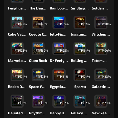
Fenghuang
The Dead Escape
Rainbowmania
Sir Blingalot
Golden Unicorn Deluxe
RTP
95%
RTP
90%
RTP
85%
RTP
87%
RTP
98%
Cake Valley
Coyote Crash
JellyFish Flow Ultra
Jugglenaut
Witches Tome
RTP
93%
RTP
89%
RTP
95%
RTP
84%
RTP
94%
Marvelous Furlongs
Glam Rock
Dr Feelgood
Rolling Roger
Totem Warrior
RTP
94%
RTP
93%
RTP
81%
RTP
94%
RTP
Rodeo Drive
Space Fortune
Egyptian Dreams Deluxe
Sparta
Galactic Cash
RTP
86%
RTP
90%
RTP
87%
RTP
RTP
79%
Haunted House
Rhythm Nights
Happy Hatchlings
Galaxy Babies
New Years Bash