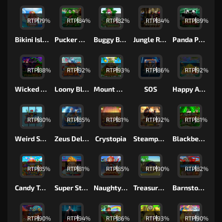
RTP
79%
RTP
84%
RTP
82%
RTP
84%
RTP
89%
Bikini Island Deluxe
Pucker Up Prince
Buggy Bonus
Jungle Rumble
Panda Panda
RTP
88%
RTP
92%
RTP
93%
RTP
86%
RTP
92%
Wicked Witch
Loony Blox
Mount Mazuma
SOS
Happy Ape
RTP
80%
RTP
85%
RTP
81%
RTP
92%
RTP
81%
Weird Science
Zeus Deluxe
Crystopia
Steampunk Plinko
Blackbeards Bounty
RTP
85%
RTP
81%
RTP
85%
RTP
90%
RTP
82%
Candy Tower
Super Strike
Naughty Wukong
Treasure Tomb
Barnstormer Bucks
RTP
RTP
94%
RTP
86%
RTP
93%
RTP
90%