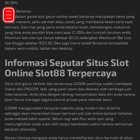
96.50%.
Sweet Bonanza
Tema dalam game slot gacor online sweet bonanza merupakan tema yang
cukup menarik, yaitu permen atau candy yang membawa kesan ceria saat
bermain. Satu hal yang perlu anda ketahui ialah, kemenangan maksimal
yang bisa anda peroleh bisa mencapai 21.000x dari jumlah taruhan anda.
Minimum bet line nya hanya sebesar $0.25 sedangkan Maximum Bet Line
nya hingga sebesar $125.00. Dan juga Game sweet Bonanza kompatibel
dalam versi mobile, tablet dan desktop
Informasi Seputar Situs Slot
Online Slot88 Terpercaya
Situs slot gacor terbaik dan terpercaya G200M pastinya sudah mendapat
lisensi dari PAGCOR. Jadi, yang pasti resmi dan diawasi oleh lembaga judi
internasional. Anda bisa dengan tenang menyertakan data diri anda karena
kami harus menjaga segala bentuk privasi para member kami.
G200M menggunakan tampilan website yang modern dan dinamis
sehingga akan menambah kesan bermain judi slot online jackpot terbesar
anda menjadi lebih spesial. Belum lagi ada fitur auto spin yang
memungkinkan anda main slot tanpa hambatan waktu karena semuanya
berjalan otomatis.
Alasan lainnya mengapa anda harus mendaftarkan akun bermain di situs