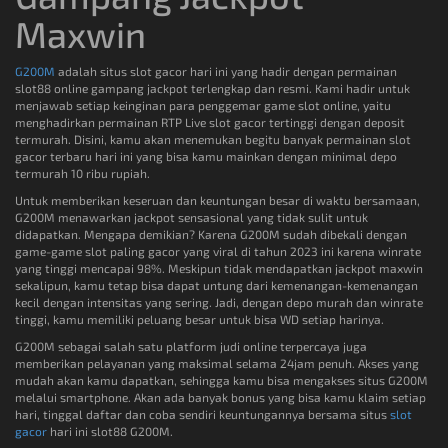
Maxwin
G200M
adalah situs slot gacor hari ini yang hadir dengan permainan
slot88 online gampang jackpot terlengkap dan resmi. Kami hadir untuk
menjawab setiap keinginan para penggemar game slot online, yaitu
menghadirkan permainan RTP Live slot gacor tertinggi dengan deposit
termurah. Disini, kamu akan menemukan begitu banyak permainan slot
gacor terbaru hari ini yang bisa kamu mainkan dengan minimal depo
termurah 10 ribu rupiah.
Untuk memberikan keseruan dan keuntungan besar di waktu bersamaan,
G200M menawarkan jackpot sensasional yang tidak sulit untuk
didapatkan. Mengapa demikian? Karena G200M sudah dibekali dengan
game-game slot paling gacor yang viral di tahun 2023 ini karena winrate
yang tinggi mencapai 98%. Meskipun tidak mendapatkan jackpot maxwin
sekalipun, kamu tetap bisa dapat untung dari kemenangan-kemenangan
kecil dengan intensitas yang sering. Jadi, dengan depo murah dan winrate
tinggi, kamu memiliki peluang besar untuk bisa WD setiap harinya.
G200M sebagai salah satu platform judi online terpercaya juga
memberikan pelayanan yang maksimal selama 24jam penuh. Akses yang
mudah akan kamu dapatkan, sehingga kamu bisa mengakses situs G200M
melalui smartphone. Akan ada banyak bonus yang bisa kamu klaim setiap
hari, tinggal daftar dan coba sendiri keuntungannya bersama situs
slot
gacor
hari ini slot88 G200M.