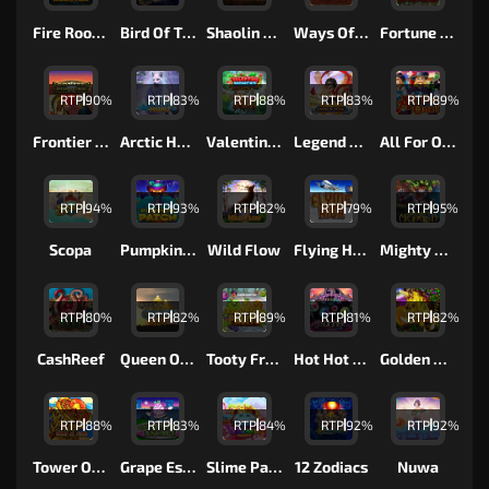
Fire Rooster
Bird Of Thunder
Shaolin Fortunes
Ways Of Fortune
Fortune Dogs
RTP
RTP
RTP
88%
RTP
83%
RTP
89%
Frontier Fortunes
Arctic Hunt
Valentine Monchy
Legend Of Nezha
All For One
RTP
94%
RTP
93%
RTP
82%
RTP
RTP
95%
Scopa
Pumpkin Patch
Wild Flow
Flying High
Mighty Medusa
RTP
80%
RTP
82%
RTP
89%
RTP
81%
RTP
82%
CashReef
Queen Of Queens 2
Tooty Fruity Fruits
Hot Hot Summer
Golden Unicorn
RTP
88%
RTP
83%
RTP
84%
RTP
RTP
92%
Tower Of Pizza
Grape Escape
Slime Party
12 Zodiacs
Nuwa