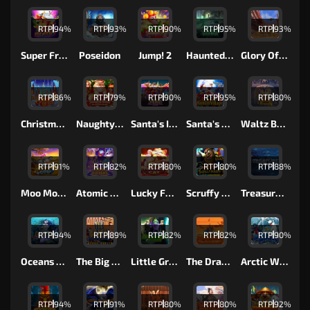
RTP
94%
RTP
93%
RTP
90%
RTP
95%
RTP
93%
Super Fruit Blast
Poseidon
Jump! 2
Haunted Harbor
Glory Of Rome
RTP
86%
RTP
79%
RTP
90%
RTP
95%
RTP
80%
Christmas Gift Rush
Naughty Santa
Santa's Inn
Santa's Village
Waltz Beauty
RTP
91%
RTP
82%
RTP
80%
RTP
80%
RTP
88%
Moo Moo Cow
Atomic Kittens
Lucky Fortune Cat
Scruffy Scallywags
Treasure Diver
RTP
94%
RTP
89%
RTP
82%
RTP
82%
RTP
90%
Oceans Call
The Big Deal
Little Green Money
The Dragon Castle
Arctic Wonders
RTP
RTP
91%
RTP
80%
RTP
80%
RTP