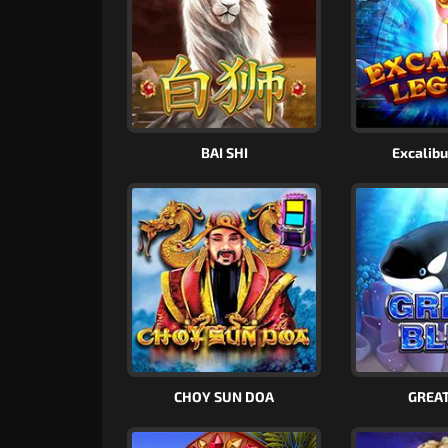
BAI SHI
Excalibu
CHOY SUN DOA
GREAT