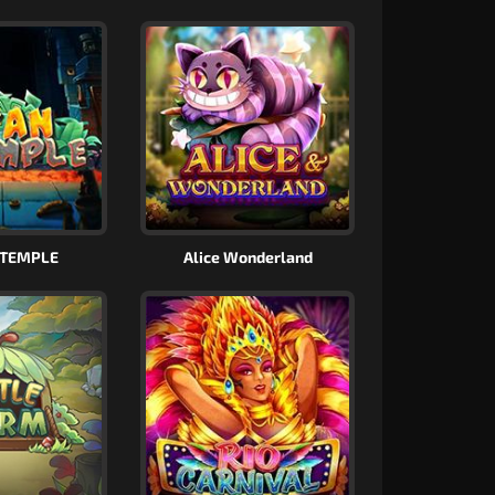
TEMPLE
Alice Wonderland