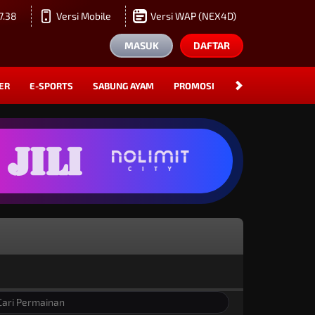
7.38
Versi Mobile
Versi WAP (NEX4D)
MASUK
DAFTAR
ER
E-SPORTS
SABUNG AYAM
PROMOSI