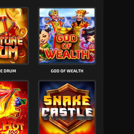
E DRUM
GOD OF WEALTH