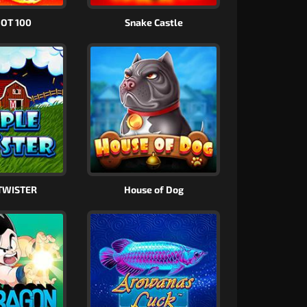
OT 100
Snake Castle
TWISTER
House of Dog