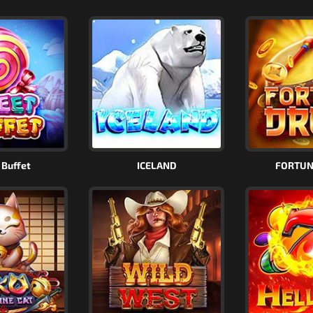
Buffet
ICELAND
FORTUN