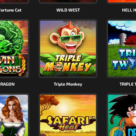
ortune Cat
WILD WEST
HELL H
DRAGON
Triple Monkey
TRIPLE 