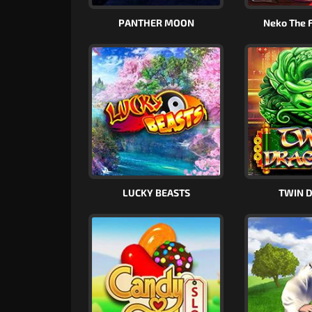
PANTHER MOON
Neko The F
LUCKY BEASTS
TWIN 