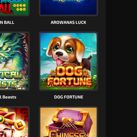
N BALL
AROWANAS LUCK
l Beasts
DOG FORTUNE