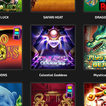
 LUCK
SAFARI HEAT
DRAGO
IONS
Celestial Goddess
Mystica