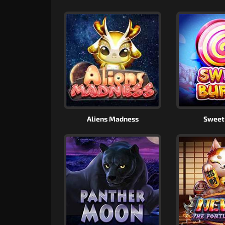
Aliens Madness
Sweet 