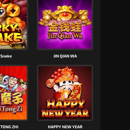
 Snake
JIN QIAN WA
 TONG ZHI
HAPPY NEW YEAR