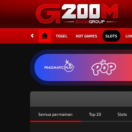
TOGEL
HOT GAMES
SLOTS
LIV
Semua permainan
Top 20
Slots