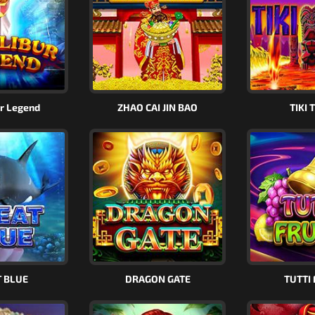
r Legend
ZHAO CAI JIN BAO
TIKI 
 BLUE
DRAGON GATE
TUTTI 