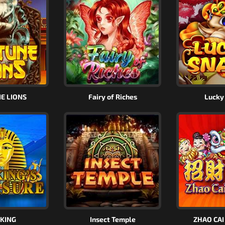
E LIONS
Fairy of Riches
Lucky
KING
Insect Temple
ZHAO CAI