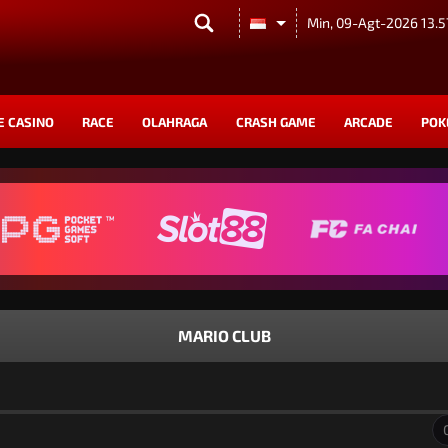
Min, 09-Agt-2026 13.5
E CASINO
RACE
OLAHRAGA
CRASH GAME
ARCADE
POK
MARIO CLUB