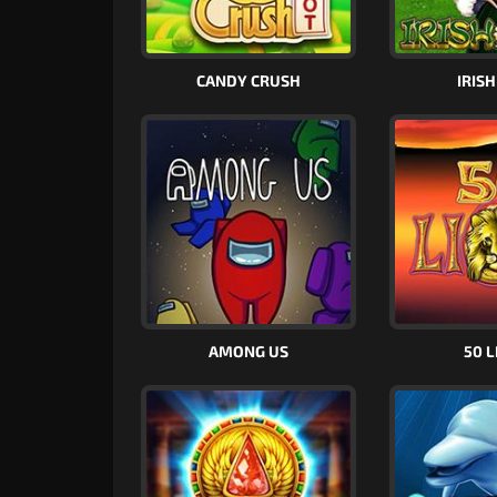
CANDY CRUSH
IRISH
AMONG US
50 L