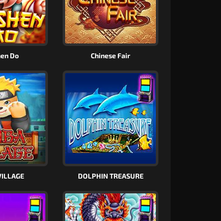
hen Do
Chinese Fair
VILLAGE
DOLPHIN TREASURE