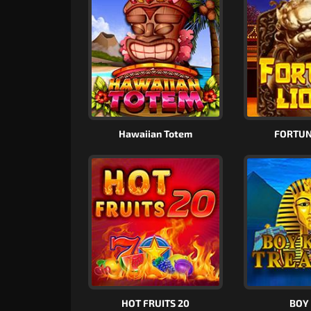
Hawaiian Totem
FORTUN
HOT FRUITS 20
BOY 