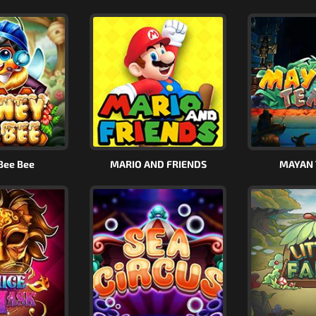
Bee Bee
MARIO AND FRIENDS
MAYAN 