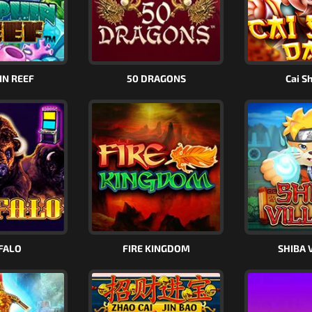
N REEF
50 DRAGONS
Cai S
FALO
FIRE KINGDOM
SHIBA 