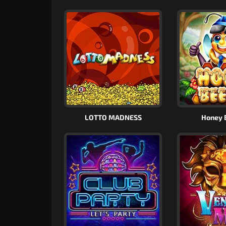
LOTTO MADNESS
Honey 