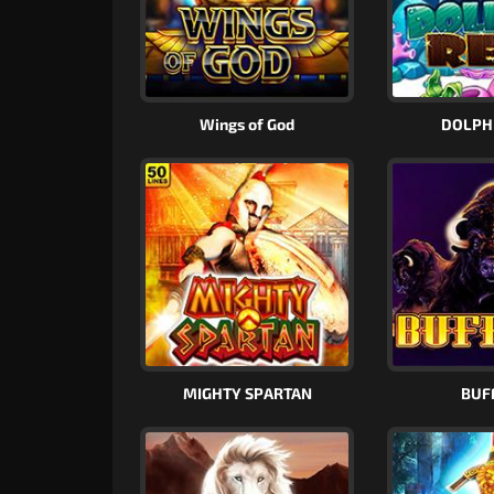
Wings of God
DOLPHI
MIGHTY SPARTAN
BUF