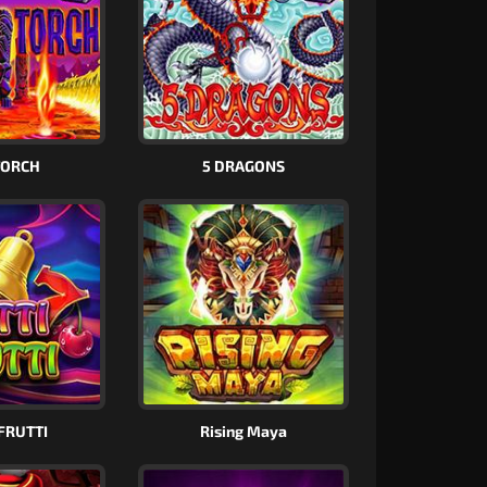
TORCH
5 DRAGONS
FRUTTI
Rising Maya